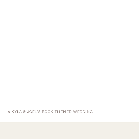
«
KYLA & JOEL’S BOOK-THEMED WEDDING