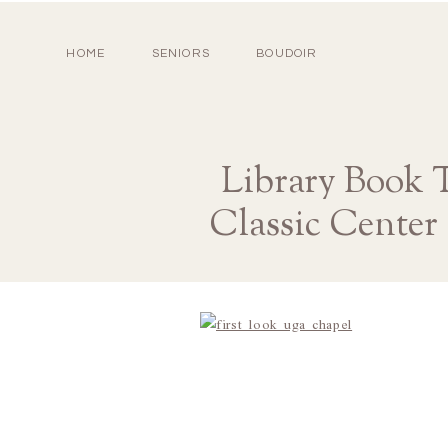
HOME
SENIORS
BOUDOIR
Library Book 
Classic Center