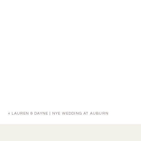
«
LAUREN & DAYNE | NYE WEDDING AT AUBURN