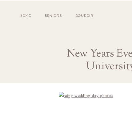
HOME
SENIORS
BOUDOIR
New Years Ev
Universit