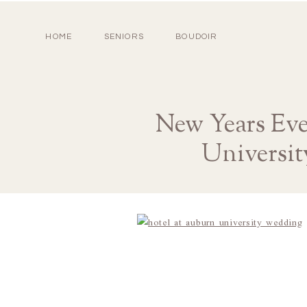
HOME
SENIORS
BOUDOIR
New Years Ev
Universit