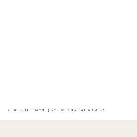
«
LAUREN & DAYNE | NYE WEDDING AT AUBURN