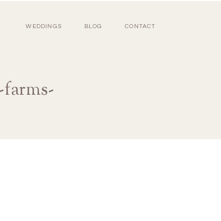
WEDDINGS
BLOG
CONTACT
-farms-