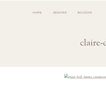
HOME
SENIORS
BOUDOIR
claire