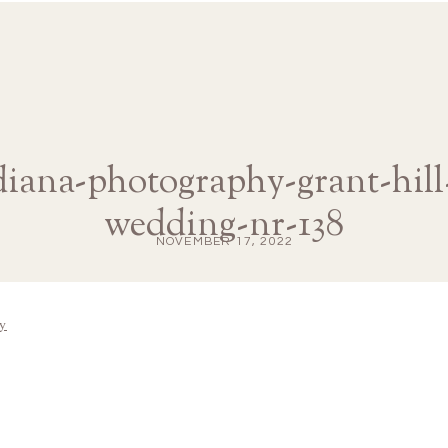
-diana-photography-grant-hill
wedding-nr-138
NOVEMBER 17, 2022