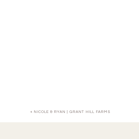
«
NICOLE & RYAN | GRANT HILL FARMS