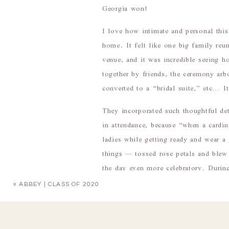
Georgia won!
I love how intimate and personal thi
home. It felt like one big family reun
venue, and it was incredible seeing h
together by friends, the ceremony ar
converted to a “bridal suite,” etc… It
They incorporated such thoughtful de
in attendance, because “when a cardina
ladies while getting ready and wear
things — tossed rose petals and blew
the day even more celebratory. During
Love,” sang by Peggy’s sister-in-law
«
ABBEY | CLASS OF 2020
I’m so happy that Peggy & Robert got
distance. They are two of the sweetes