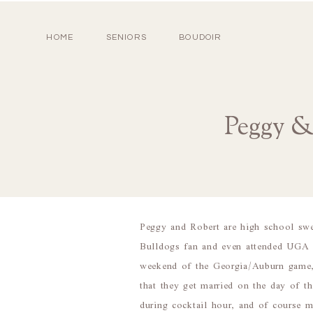
HOME
SENIORS
BOUDOIR
Peggy &
Peggy and Robert are high school swe
Bulldogs fan and even attended UGA f
weekend of the Georgia/Auburn game, 
that they get married on the day of 
during cocktail hour, and of course 