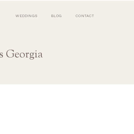
WEDDINGS
BLOG
CONTACT
s Georgia