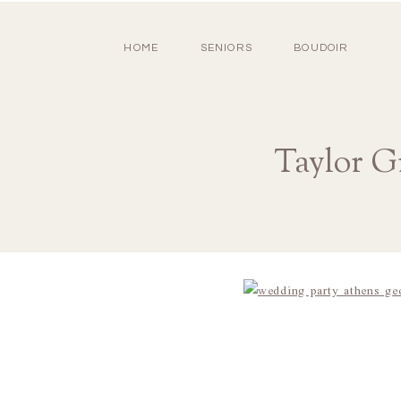
HOME
SENIORS
BOUDOIR
Taylor G