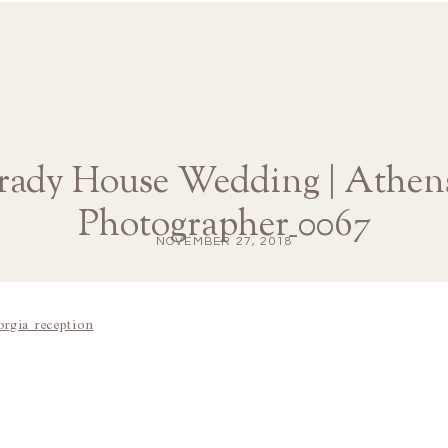
rady House Wedding | Athen
Photographer_0067
NOVEMBER 27, 2018