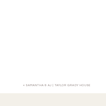
«
SAMANTHA & AJ | TAYLOR GRADY HOUSE