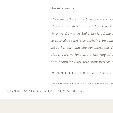
Gavin’s words:
“I could tell by how busy Sara was in
of me either driving the 3 hours or 
time we flew over Lake Lanier, Lake 
serious about her was insisting on ta
asked her on what she considers our f
dinner reservations and a showing of 
how beautiful Sara was, how perfect t
DOESN’T THAT JUST GET YOU? … And
After years of dating long distance, m
with each other, Gavin finally poppe
«
AYN & BRAD | CLOVERLEAF FARM WEDDING
fitting because Sara looked like an
They tied the knot at 2425 Warehouse