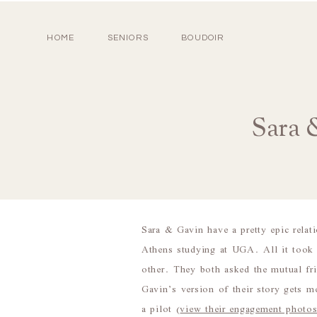
HOME
SENIORS
BOUDOIR
Sara 
Sara & Gavin have a pretty epic relat
Athens studying at UGA. All it took 
other. They both asked the mutual frie
Gavin’s version of their story gets m
a pilot (
view their engagement photos