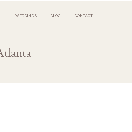
WEDDINGS
BLOG
CONTACT
Atlanta