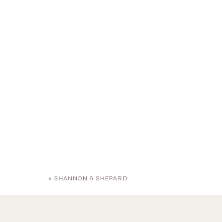
«
SHANNON & SHEPARD