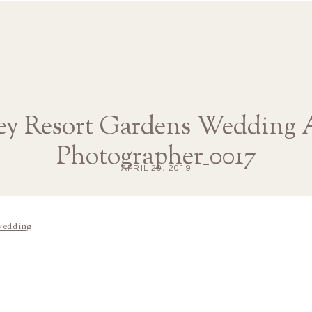
ey Resort Gardens Wedding 
Photographer_0017
APRIL 20, 2019