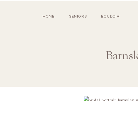
HOME
SENIORS
BOUDOIR
Barnsl