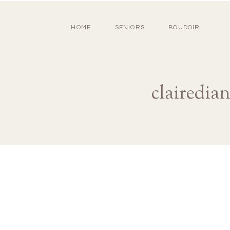
HOME
SENIORS
BOUDOIR
clairedia