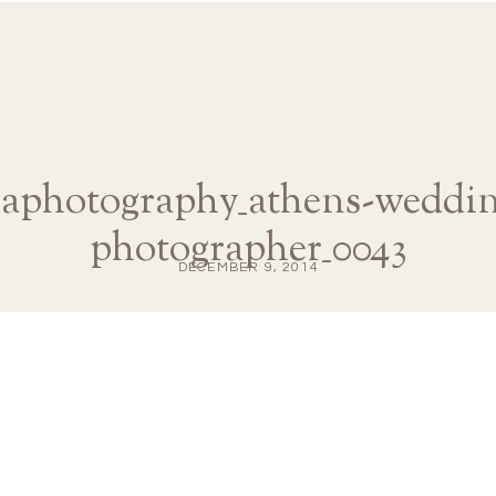
naphotography_athens-weddin
photographer_0043
DECEMBER 9, 2014