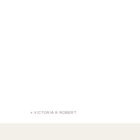
«
VICTORIA & ROBERT