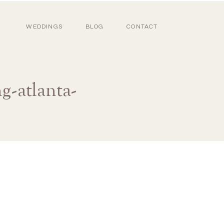
WEDDINGS
BLOG
CONTACT
g-atlanta-