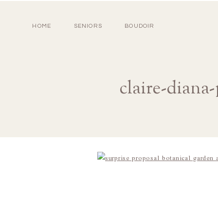
HOME
SENIORS
BOUDOIR
claire-diana