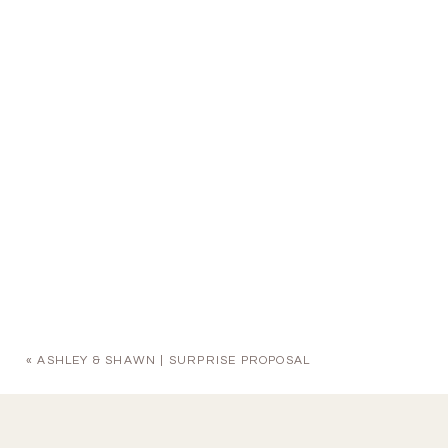
«
ASHLEY & SHAWN | SURPRISE PROPOSAL