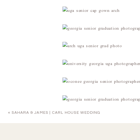
«
SAHARA & JAMES | CARL HOUSE WEDDING