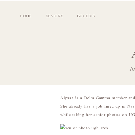
HOME
SENIORS
BOUDOIR
At
Alyssa is a Delta Gamma member and F
She already has a job lined up in Nas
while taking her senior photos on U