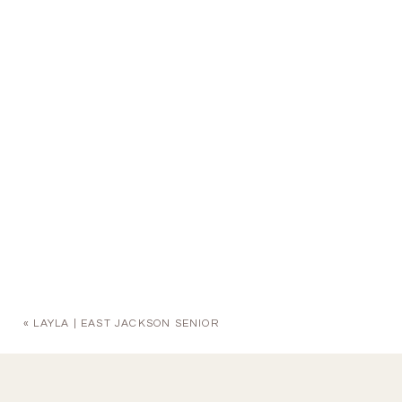
«
LAYLA | EAST JACKSON SENIOR