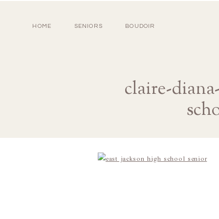
HOME
SENIORS
BOUDOIR
claire-diana
scho