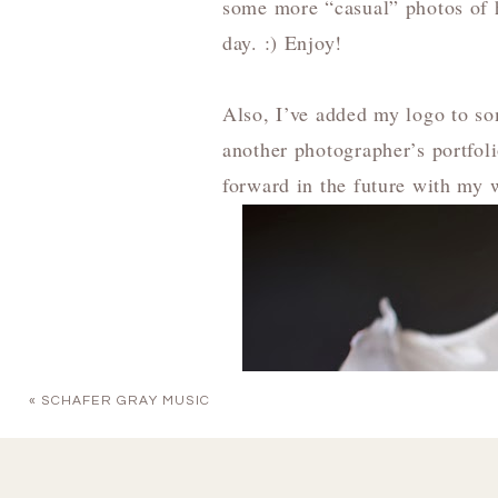
some more “casual” photos of h
day. :) Enjoy!
Also, I’ve added my logo to so
another photographer’s portfol
forward in the future with my 
«
SCHAFER GRAY MUSIC