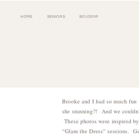
HOME
SENIORS
BOUDOIR
Brooke and I had so much fun i
she stunning?! And we couldn’
These photos were inspired b
“Glam the Dress” sessions. Go