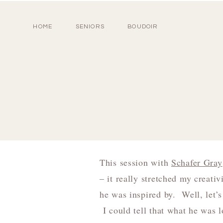
HOME
SENIORS
BOUDOIR
This session with
Schafer Gray
– it really stretched my creati
he was inspired by. Well, let’
I could tell that what he was 