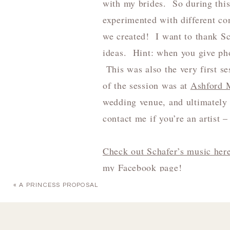
with my brides. So during this
experimented with different co
we created! I want to thank Sc
ideas. Hint: when you give pho
This was also the very first s
of the session was at
Ashford 
wedding venue, and ultimately
contact me if you’re an artist –
Check out Schafer’s music her
my
Facebook page!
«
A PRINCESS PROPOSAL