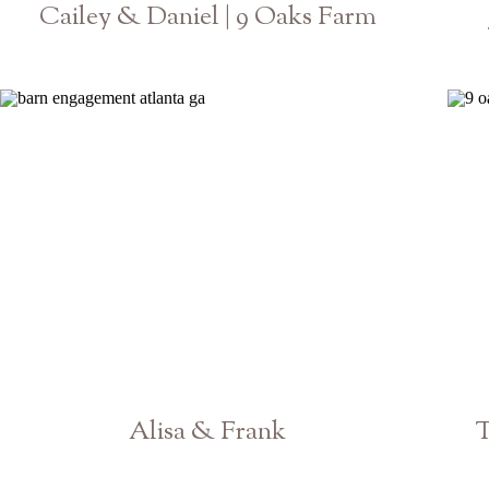
Cailey & Daniel | 9 Oaks Farm
Athens Georgia GA Wedding Photographer
Alisa & Frank
T
Georgia Engagement Photographer