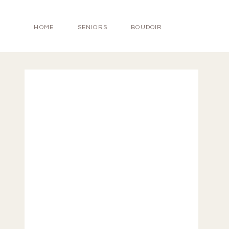
HOME
SENIORS
BOUDOIR