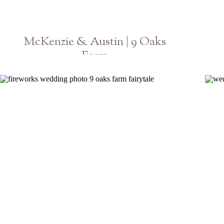
McKenzie & Austin | 9 Oaks
Farm
Athens Georgia GA Wedding Photographer