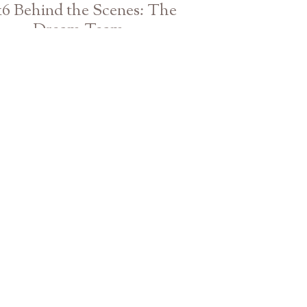
16 Behind the Scenes: The
Dream Team
Athens Atlanta GA Wedding Photographer