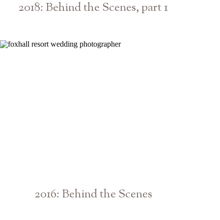
2018: Behind the Scenes, part 1
Atlanta Athens Georgia Photographer
2016: Behind the Scenes
Athens Atlanta Georgia Engagement Wedding Photographer