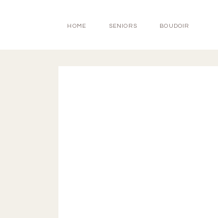
HOME
SENIORS
BOUDOIR