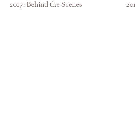
2017: Behind the Scenes
20
Athens Atlanta Georgia GA Wedding Photographer