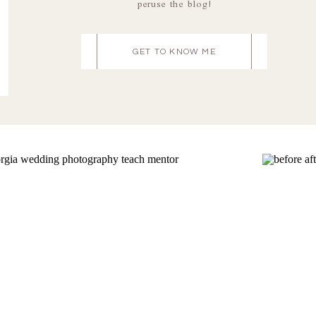
peruse the blog!
GET TO KNOW ME