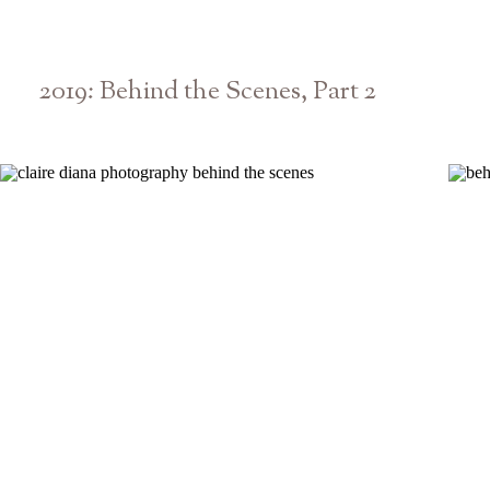
2019: Behind the Scenes, Part 2
Athens Atlanta Georgia Wedding & Senior Photographer