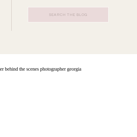
Search
for: