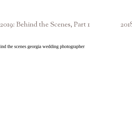
2019: Behind the Scenes, Part 1
201
Athens Atlanta Georgia Photographer