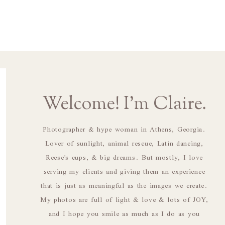
Welcome! I'm Claire.
Photographer & hype woman in Athens, Georgia.
Lover of sunlight, animal rescue, Latin dancing,
Reese's cups, & big dreams. But mostly, I love
serving my clients and giving them an experience
that is just as meaningful as the images we create.
My photos are full of light & love & lots of JOY,
and I hope you smile as much as I do as you