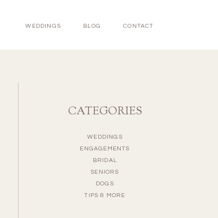
WEDDINGS
BLOG
CONTACT
CATEGORIES
WEDDINGS
ENGAGEMENTS
BRIDAL
SENIORS
DOGS
TIPS & MORE