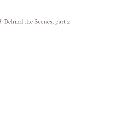
8: Behind the Scenes, part 2
Athens Atlanta Georgia Photographer