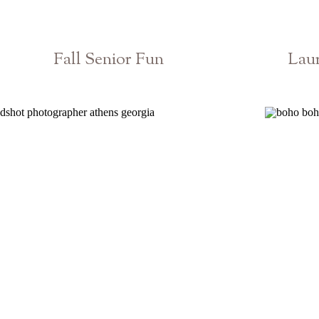
Fall Senior Fun
Laur