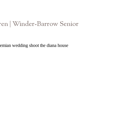
en | Winder-Barrow Senior
Athens Georgia High School Photographer