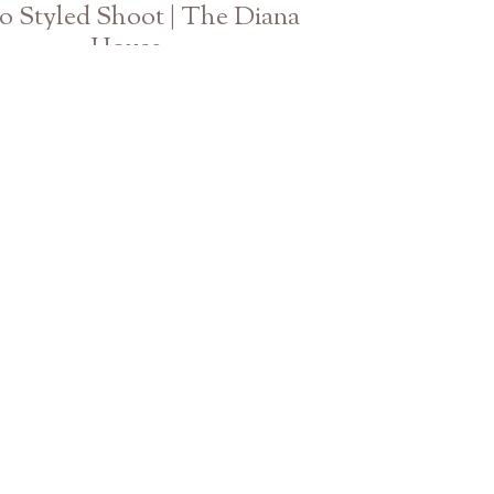
 Styled Shoot | The Diana
House
Athens Atlanta Georgia Wedding Photographer