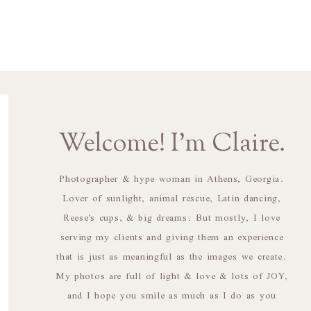
Welcome! I'm Claire.
Photographer & hype woman in Athens, Georgia.
Lover of sunlight, animal rescue, Latin dancing,
Reese's cups, & big dreams. But mostly, I love
serving my clients and giving them an experience
that is just as meaningful as the images we create.
My photos are full of light & love & lots of JOY,
and I hope you smile as much as I do as you