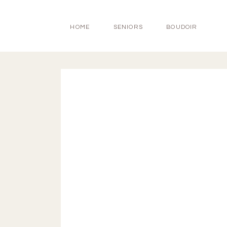
HOME
SENIORS
BOUDOIR