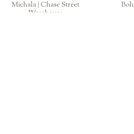
Michala | Chase Street
Boho
Warehouse
Athens Georgia Fashion Senior Photographer