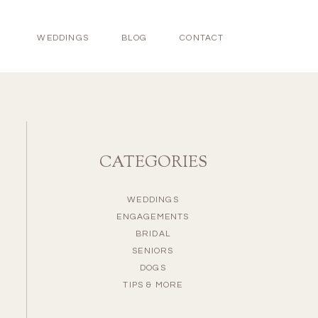
WEDDINGS
BLOG
CONTACT
CATEGORIES
WEDDINGS
ENGAGEMENTS
BRIDAL
SENIORS
DOGS
TIPS & MORE