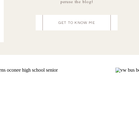
peruse the blog!
GET TO KNOW ME