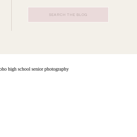
Search
for: