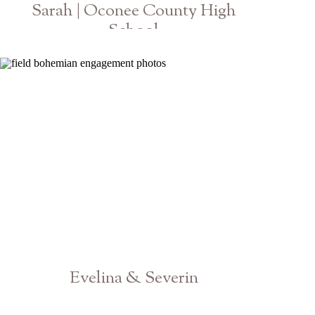
Sarah | Oconee County High
School
Class of 2020 Athens Senior Photographer
Evelina & Severin
Athens Atlanta Engagement Photographer