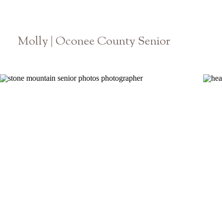
Molly | Oconee County Senior
Athens Georgia High School Photographer