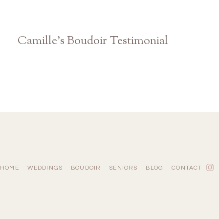
Camille’s Boudoir Testimonial
Atlanta Athens Studio Photographer
HOME
WEDDINGS
BOUDOIR
SENIORS
BLOG
CONTACT