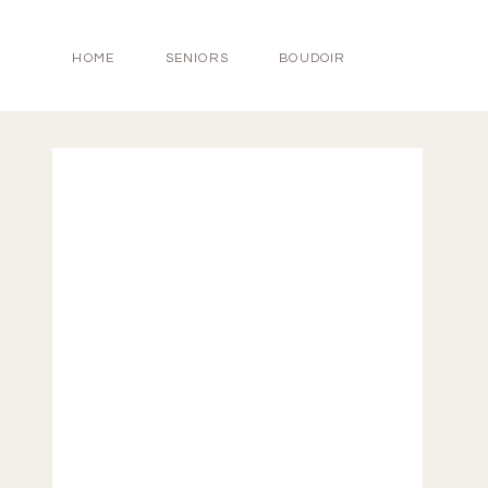
HOME
SENIORS
BOUDOIR