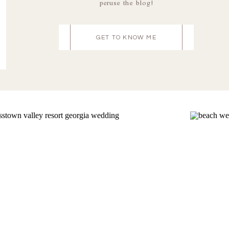
peruse the blog!
GET TO KNOW ME