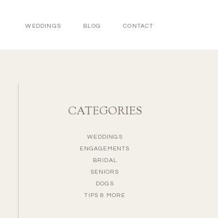
WEDDINGS
BLOG
CONTACT
CATEGORIES
WEDDINGS
ENGAGEMENTS
BRIDAL
SENIORS
DOGS
TIPS & MORE