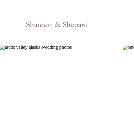
Shannon & Shepard
Barnsley Resort Gardens Wedding Photographer