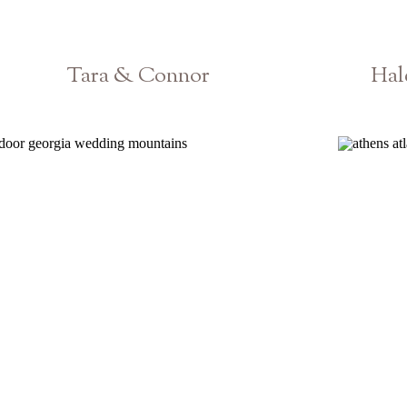
Tara & Connor
Hal
Atlanta Georgia Wedding Photographer