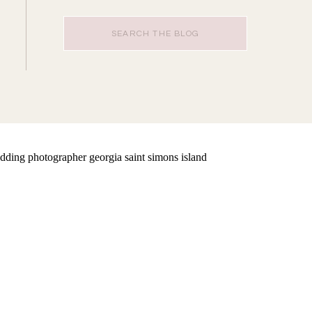
Search
for: