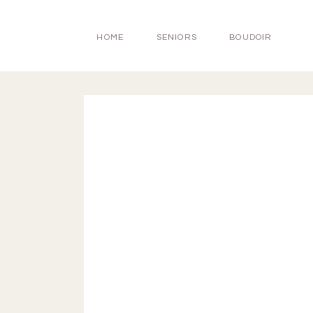
HOME
SENIORS
BOUDOIR