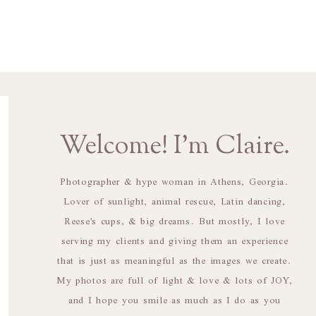
Welcome! I'm Claire.
Photographer & hype woman in Athens, Georgia.
Lover of sunlight, animal rescue, Latin dancing,
Reese's cups, & big dreams. But mostly, I love
serving my clients and giving them an experience
that is just as meaningful as the images we create.
My photos are full of light & love & lots of JOY,
and I hope you smile as much as I do as you