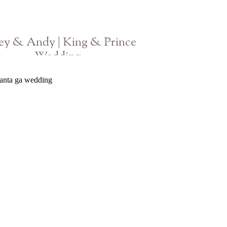
ey & Andy | King & Prince
Wedding
Georgia Photographer