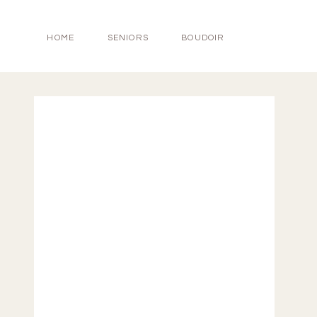
HOME
SENIORS
BOUDOIR