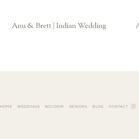
Anu & Brett | Indian Wedding
A
Atlanta Photographer
HOME
WEDDINGS
BOUDOIR
SENIORS
BLOG
CONTACT