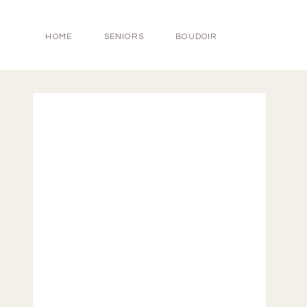
HOME
SENIORS
BOUDOIR