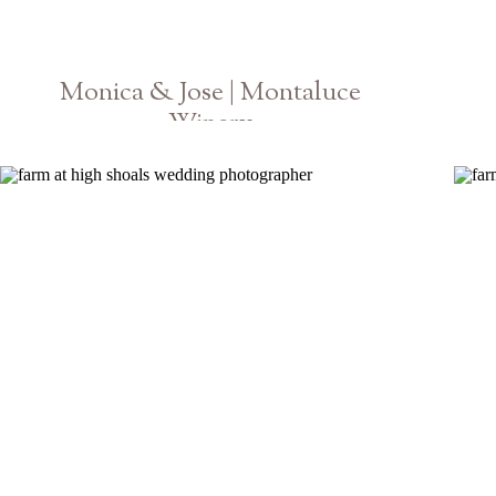
Monica & Jose | Montaluce
Winery
Georgia Vineyard Engagement