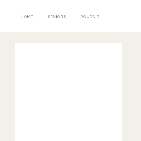
HOME
SENIORS
BOUDOIR