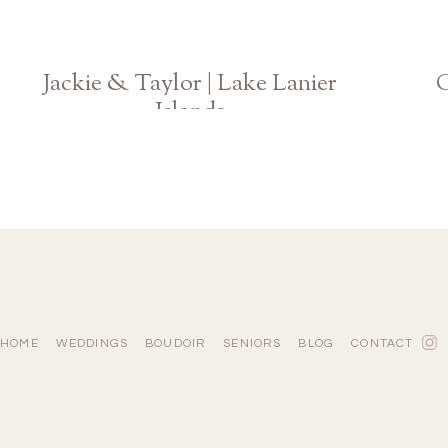
Jackie & Taylor | Lake Lanier
C
Islands
Atlanta Georgia Fall Engagement Photographer
HOME
WEDDINGS
BOUDOIR
SENIORS
BLOG
CONTACT