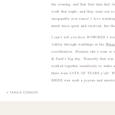
the evening, and that first date had
work that night, and they went out to
inseparable ever since! I love watchi
much more quiet and reserved, but the
I can’t tell you how HONORED I was
Ashley through weddings at the
Whee
coordination. Because she’s seen so
& Zach’s big day. Honestly that was 
worked together seamlessly to make a
there were LOTS OF TEARS y’all. Witn
BRIDE was such a joyous and emotio
I swear it had rained or stormed ever
«
TARA & CONNOR
Absolutely beautiful. The vast majori
that the sky turned an epic dark blue 
After everyone else had made their e