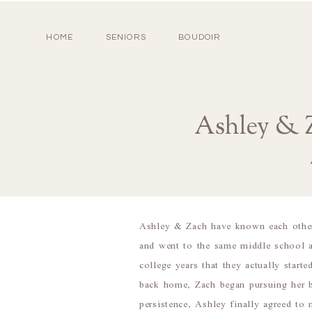
HOME
SENIORS
BOUDOIR
Ashley & Z
Ashley & Zach have known each other
and went to the same middle school a
college years that they actually star
back home, Zach began pursuing her b
persistence, Ashley finally agreed t