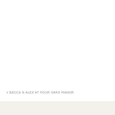
«
BECCA & ALEX AT FOUR OAKS MANOR