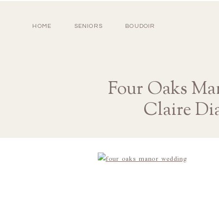
HOME
SENIORS
BOUDOIR
Four Oaks Man
Claire Di