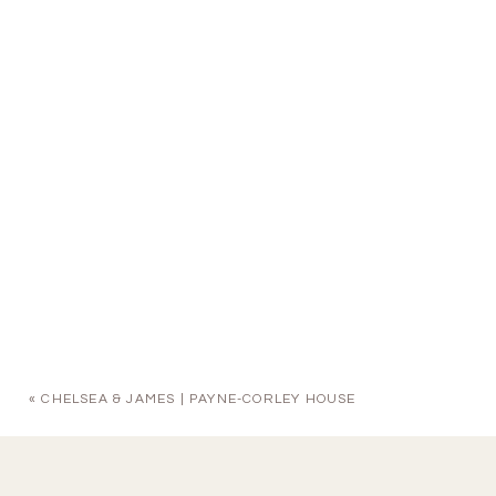
«
CHELSEA & JAMES | PAYNE-CORLEY HOUSE