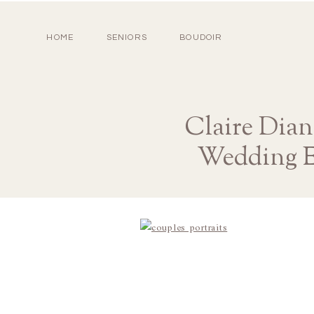
HOME
SENIORS
BOUDOIR
Claire Dian
Wedding E