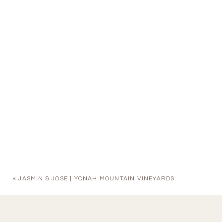
«
JASMIN & JOSE | YONAH MOUNTAIN VINEYARDS