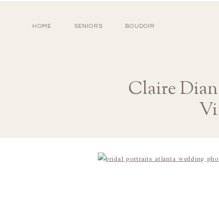
HOME
SENIORS
BOUDOIR
Claire Dia
Vi