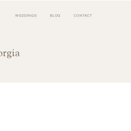
WEDDINGS
BLOG
CONTACT
orgia