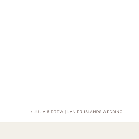
«
JULIA & DREW | LANIER ISLANDS WEDDING