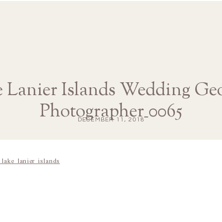
 Lanier Islands Wedding Ge
Photographer_0065
DECEMBER 11, 2018