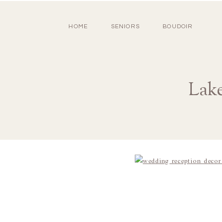
HOME
SENIORS
BOUDOIR
Lake