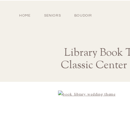
HOME
SENIORS
BOUDOIR
Library Book 
Classic Center