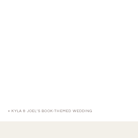
«
KYLA & JOEL’S BOOK-THEMED WEDDING