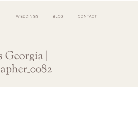
WEDDINGS
BLOG
CONTACT
 Georgia |
rapher_0082