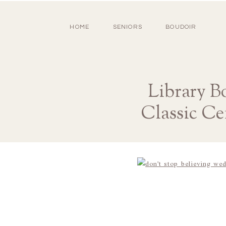
HOME
SENIORS
BOUDOIR
Library B
Classic Ce