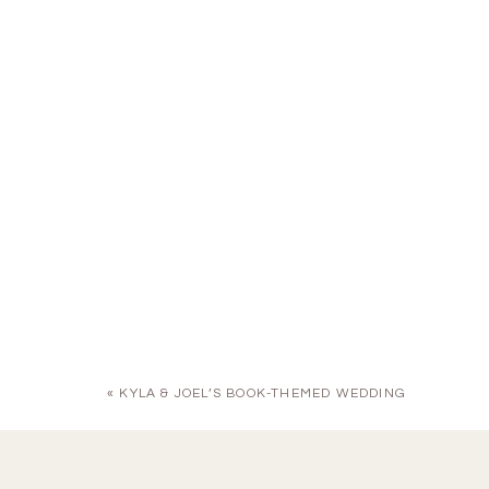
«
KYLA & JOEL’S BOOK-THEMED WEDDING