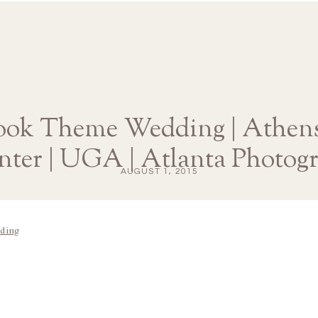
ook Theme Wedding | Athens
nter | UGA | Atlanta Photog
AUGUST 1, 2015