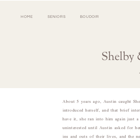
HOME
SENIORS
BOUDOIR
Shelby 
About 5 years ago, Austin caught Sh
introduced herself, and that brief in
have it, she ran into him again just 
uninterested until Austin asked for 
ins and outs of their lives, and the