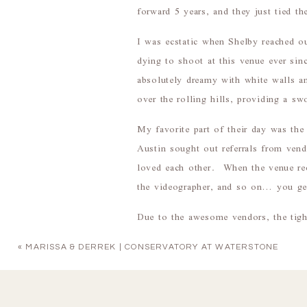
forward 5 years, and they just tied th
I was ecstatic when Shelby reached 
dying to shoot at this venue ever sinc
absolutely dreamy with white walls an
over the rolling hills, providing a 
My favorite part of their day was t
Austin sought out referrals from ven
loved each other. When the venue r
the videographer, and so on… you ge
Due to the awesome vendors, the tight
this was one of the most FUN wedding
«
MARISSA & DERREK | CONSERVATORY AT WATERSTONE
The way Austin almost keeled over
Looks
!!)
Shelby’s cathedral veil that perfec