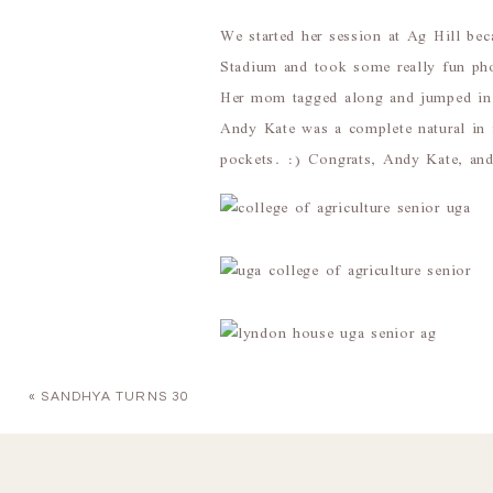
We started her session at Ag Hill be
Stadium and took some really fun pho
Her mom tagged along and jumped i
Andy Kate was a complete natural in 
pockets. :) Congrats, Andy Kate, and
«
SANDHYA TURNS 30