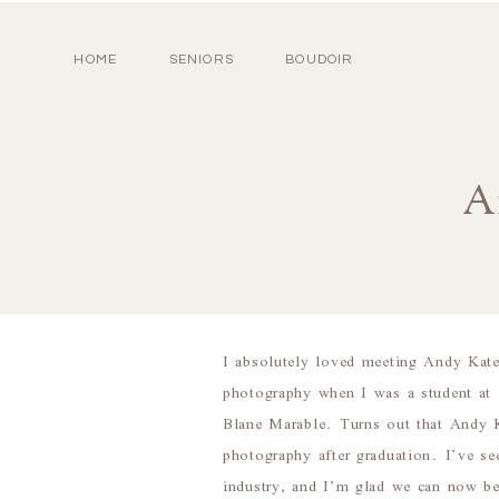
HOME
SENIORS
BOUDOIR
A
I absolutely loved meeting Andy Kat
photography when I was a student at
Blane Marable. Turns out that Andy Ka
photography after graduation. I’ve se
industry, and I’m glad we can now be