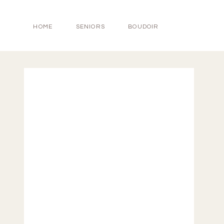
HOME
SENIORS
BOUDOIR