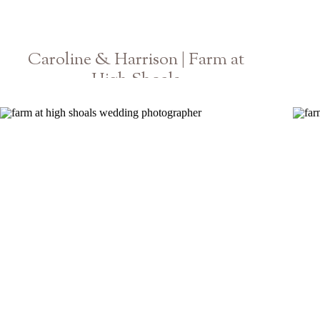
Caroline & Harrison | Farm at
High Shoals
Atlanta Wedding Photographer