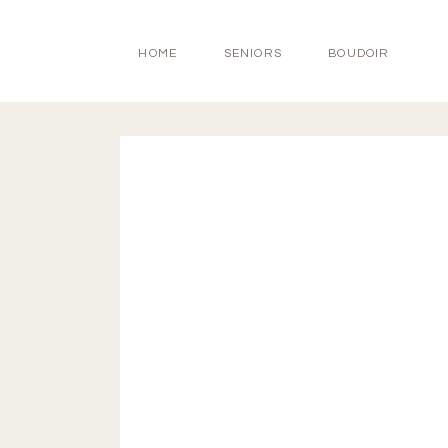
HOME
SENIORS
BOUDOIR