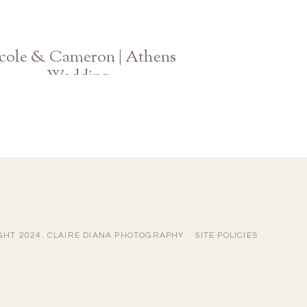
cole & Cameron | Athens
Wedding
Hotel Indigo | UGA Chapel
GHT 2024. CLAIRE DIANA PHOTOGRAPHY.
SITE POLICIES