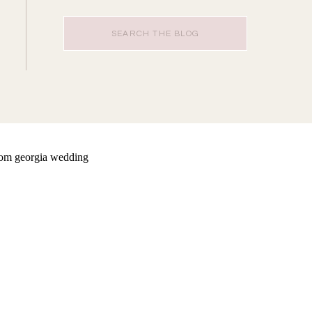
Search
for: