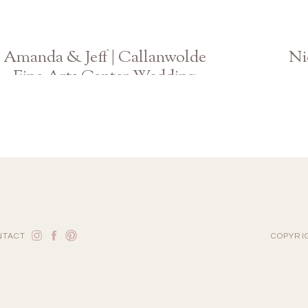
Amanda & Jeff | Callanwolde
Ni
Fine Arts Center Wedding
Atlanta Georgia Photographer
NTACT
COPYRI