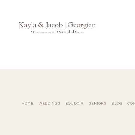
Kayla & Jacob | Georgian
Terrace Wedding
Atlanta Georgia Photographer
HOME
WEDDINGS
BOUDOIR
SENIORS
BLOG
CO