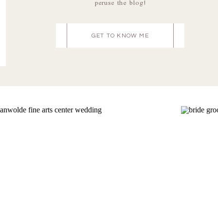
peruse the blog!
GET TO KNOW ME