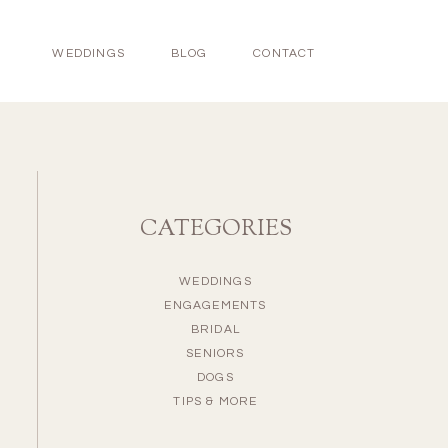
WEDDINGS
BLOG
CONTACT
CATEGORIES
WEDDINGS
ENGAGEMENTS
BRIDAL
SENIORS
DOGS
TIPS & MORE