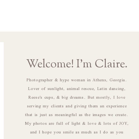
Welcome! I'm Claire.
Photographer & hype woman in Athens, Georgia.
Lover of sunlight, animal rescue, Latin dancing,
Reese's cups, & big dreams. But mostly, I love
serving my clients and giving them an experience
that is just as meaningful as the images we create.
My photos are full of light & love & lots of JOY,
and I hope you smile as much as I do as you