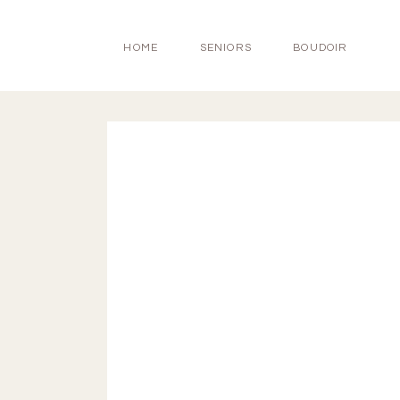
HOME
SENIORS
BOUDOIR