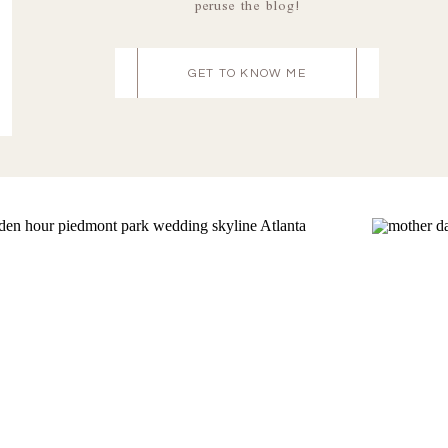
peruse the blog!
GET TO KNOW ME