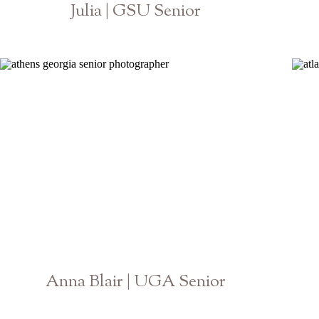
Julia | GSU Senior
Georgia State University College of Law
Anna Blair | UGA Senior
Athens Georgia Photographer