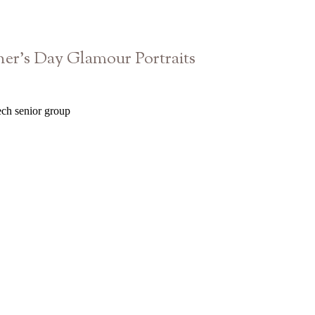
er’s Day Glamour Portraits
Blanc Studio West | Atlanta