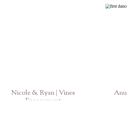
Nicole & Ryan | Vines
Anu 
Engagement
Georgia Photographer