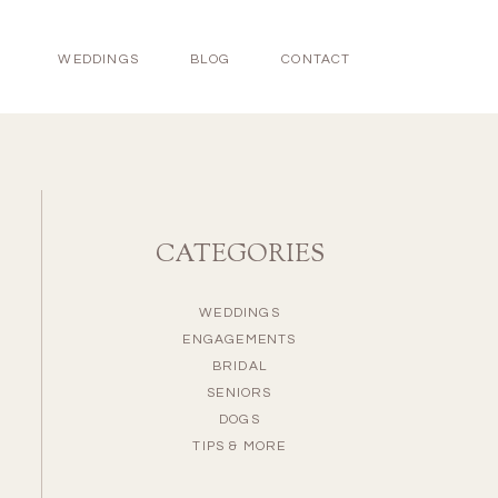
WEDDINGS
BLOG
CONTACT
CATEGORIES
WEDDINGS
ENGAGEMENTS
BRIDAL
SENIORS
DOGS
TIPS & MORE