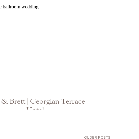
Atlanta Wedding
& Brett | Georgian Terrace
Hotel
Atlanta GA Wedding
OLDER POSTS