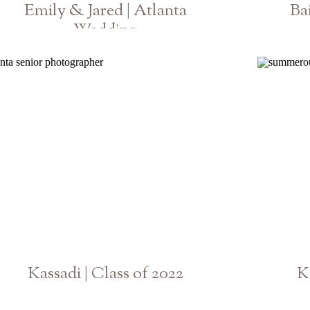
Emily & Jared | Atlanta
Ba
Wedding
Georgia Photographer
Kassadi | Class of 2022
K
Georgia Senior Photographer