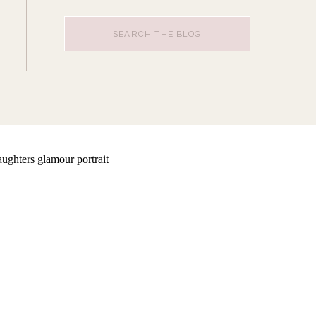
Search
for: