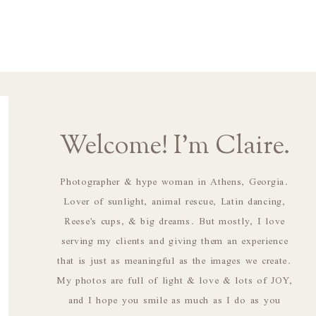
Welcome! I'm Claire.
Photographer & hype woman in Athens, Georgia.
Lover of sunlight, animal rescue, Latin dancing,
Reese's cups, & big dreams. But mostly, I love
serving my clients and giving them an experience
that is just as meaningful as the images we create.
My photos are full of light & love & lots of JOY,
and I hope you smile as much as I do as you