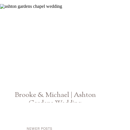
Brooke & Michael | Ashton
Gardens Wedding
Georgia Photographer
NEWER POSTS