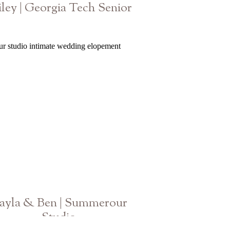
iley | Georgia Tech Senior
GA Graduation Photographer
ayla & Ben | Summerour
Studio