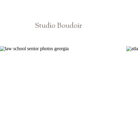
Studio Boudoir
Atlanta Athens Georgia Photographer