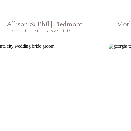
Allison & Phil | Piedmont
Moth
Garden Tent Wedding
Georgia Photographer