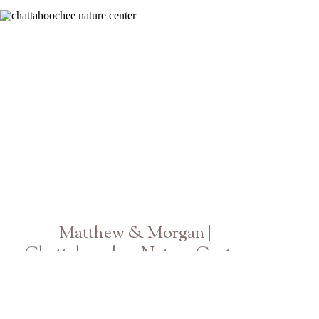
Atlanta GA Engagement Photographer
Matthew & Morgan |
Chattahoochee Nature Center
Georgia Wedding Photographer