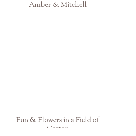
Amber & Mitchell
Athens Atlanta GA Engagement & Couple Photographer
Fun & Flowers in a Field of
Cotton