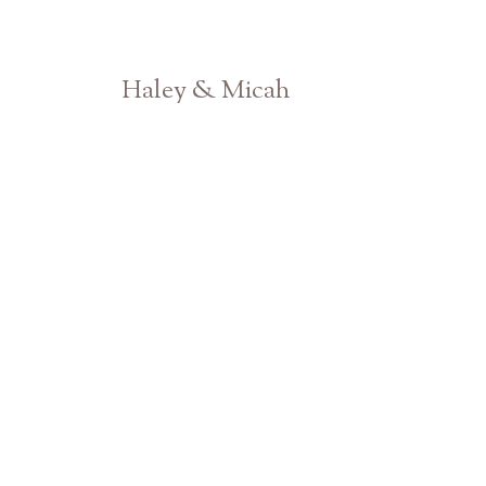
Haley & Micah
Athens GA Engagement Photographer