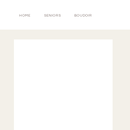
HOME
SENIORS
BOUDOIR